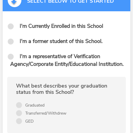
SELECT BELOW TO GET STARTED
I'm Currently Enrolled in this School
I'm a former student of this School.
I'm a representative of Verification
Agency/Corporate Entity/Educational Institution.
What best describes your graduation
status from this School?
Graduated
Transferred/Withdrew
GED