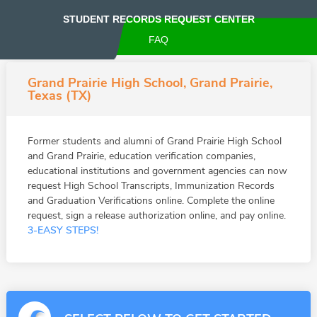
STUDENT RECORDS REQUEST CENTER
FAQ
Grand Prairie High School, Grand Prairie,
Texas (TX)
Former students and alumni of Grand Prairie High School
and Grand Prairie, education verification companies,
educational institutions and government agencies can now
request High School Transcripts, Immunization Records
and Graduation Verifications online. Complete the online
request, sign a release authorization online, and pay online.
3-EASY STEPS!