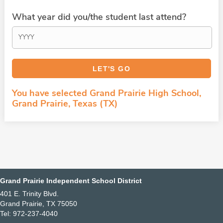
What year did you/the student last attend?
You have selected Grand Prairie High School,
Grand Prairie, Texas (TX)
Grand Prairie Independent School District
401 E. Trinity Blvd.
Grand Prairie, TX 75050
Tel: 972-237-4040