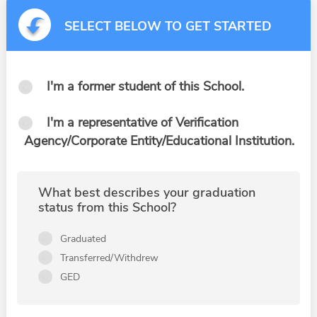
SELECT BELOW TO GET STARTED
I'm a former student of this School.
I'm a representative of Verification
Agency/Corporate Entity/Educational Institution.
What best describes your graduation
status from this School?
Graduated
Transferred/Withdrew
GED