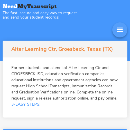
The fast, secure and easy way to request
and send your student records!
Alter Learning Ctr, Groesbeck, Texas (TX)
Former students and alumni of Alter Learning Ctr and
GROESBECK ISD, education verification companies,
educational institutions and government agencies can now
request High School Transcripts, Immunization Records
and Graduation Verifications online. Complete the online
request, sign a release authorization online, and pay online.
3-EASY STEPS!