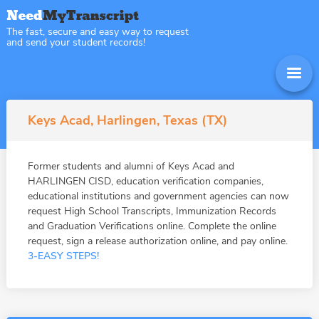
The fast, secure and easy way to request
and send your student records!
Keys Acad, Harlingen, Texas (TX)
Former students and alumni of Keys Acad and
HARLINGEN CISD, education verification companies,
educational institutions and government agencies can now
request High School Transcripts, Immunization Records
and Graduation Verifications online. Complete the online
request, sign a release authorization online, and pay online.
3-EASY STEPS!