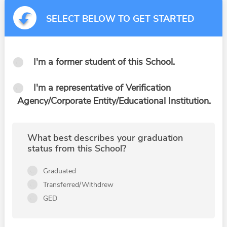
SELECT BELOW TO GET STARTED
I'm a former student of this School.
I'm a representative of Verification
Agency/Corporate Entity/Educational Institution.
What best describes your graduation
status from this School?
Graduated
Transferred/Withdrew
GED