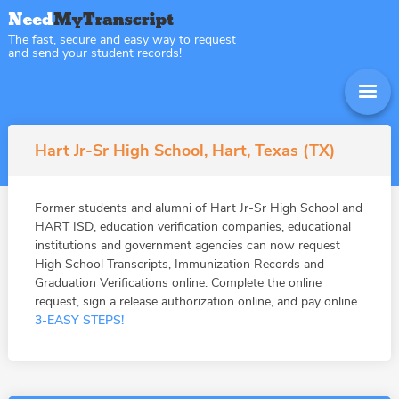
The fast, secure and easy way to request
and send your student records!
Hart Jr-Sr High School, Hart, Texas (TX)
Former students and alumni of Hart Jr-Sr High School and
HART ISD, education verification companies, educational
institutions and government agencies can now request
High School Transcripts, Immunization Records and
Graduation Verifications online. Complete the online
request, sign a release authorization online, and pay online.
3-EASY STEPS!