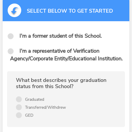
SELECT BELOW TO GET STARTED
I'm a former student of this School.
I'm a representative of Verification
Agency/Corporate Entity/Educational Institution.
What best describes your graduation
status from this School?
Graduated
Transferred/Withdrew
GED