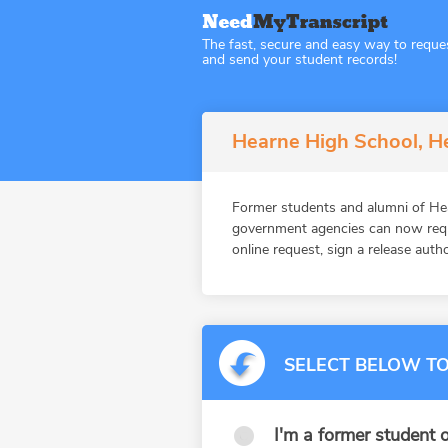
The fast, secure and easy way to reque
and send your student records!
Hearne High School, He
Former students and alumni of Hea
government agencies can now reque
online request, sign a release auth
SELECT BELOW TO
I'm a former student o