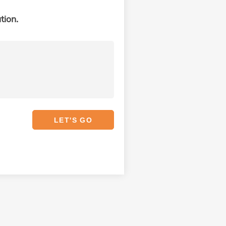
tion.