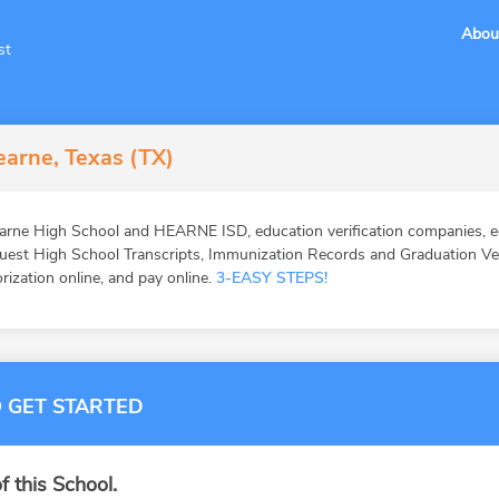
Abou
st
arne, Texas (TX)
rne High School and HEARNE ISD, education verification companies, ed
st High School Transcripts, Immunization Records and Graduation Veri
orization online, and pay online.
3-EASY STEPS!
 GET STARTED
f this School.