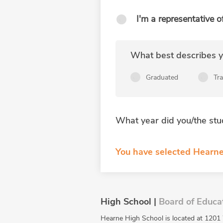
I'm a representative o
What best describes yo
Graduated
Tr
What year did you/the stu
You have selected Hearne
High School |
Board of Educa
Hearne High School is located at 1201