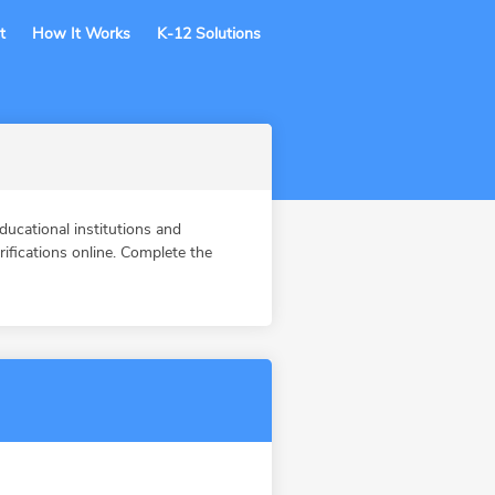
t
How It Works
K-12 Solutions
ucational institutions and
fications online. Complete the