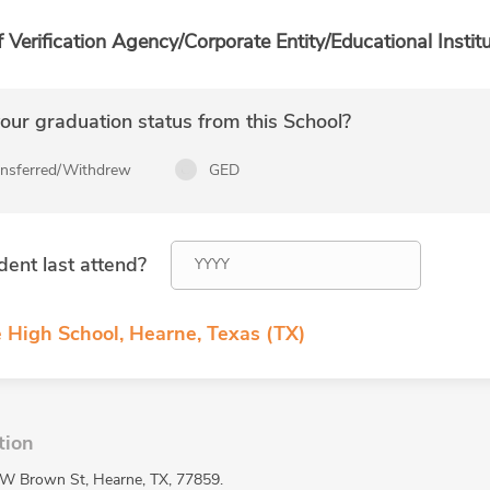
f Verification Agency/Corporate Entity/Educational Institu
ur graduation status from this School?
ansferred/Withdrew
GED
dent last attend?
 High School, Hearne, Texas (TX)
tion
 W Brown St, Hearne, TX, 77859.