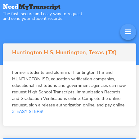
The fast, secure and easy way to request
and send your student records!
Huntington H S, Huntington, Texas (TX)
Former students and alumni of Huntington H S and
HUNTINGTON ISD, education verification companies,
educational institutions and government agencies can now
request High School Transcripts, Immunization Records
and Graduation Verifications online. Complete the online
request, sign a release authorization online, and pay online.
3-EASY STEPS!