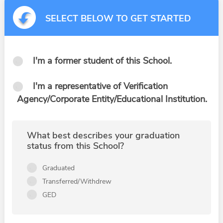
SELECT BELOW TO GET STARTED
I'm a former student of this School.
I'm a representative of Verification
Agency/Corporate Entity/Educational Institution.
What best describes your graduation
status from this School?
Graduated
Transferred/Withdrew
GED