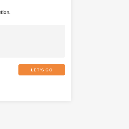
tion.