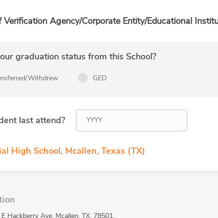
f Verification Agency/Corporate Entity/Educational Institu
ur graduation status from this School?
ansferred/Withdrew
GED
dent last attend?
al High School, Mcallen, Texas (TX)
tion
 E Hackberry Ave, Mcallen, TX, 78501.