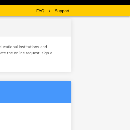
FAQ
/
Support
ucational institutions and
te the online request, sign a