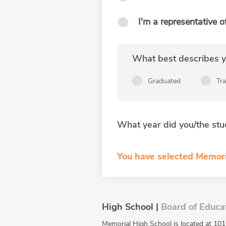
I'm a representative o
What best describes yo
Graduated
Tr
What year did you/the stu
You have selected Memori
High School |
Board of Educa
Memorial High School is located at 101