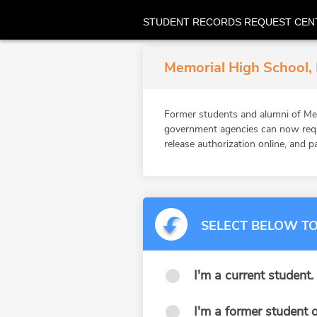
STUDENT RECORDS REQUEST CEN
Memorial High School, 
Former students and alumni of Mem
government agencies can now reque
release authorization online, and p
SELECT BELOW TO
I'm a current student.
I'm a former student o