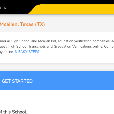
TER
Mcallen, Texas (TX)
orial High School and Mcallen Isd, education verification companies, ed
st High School Transcripts and Graduation Verifications online. Comple
ay online.
3-EASY STEPS!
 GET STARTED
f this School.