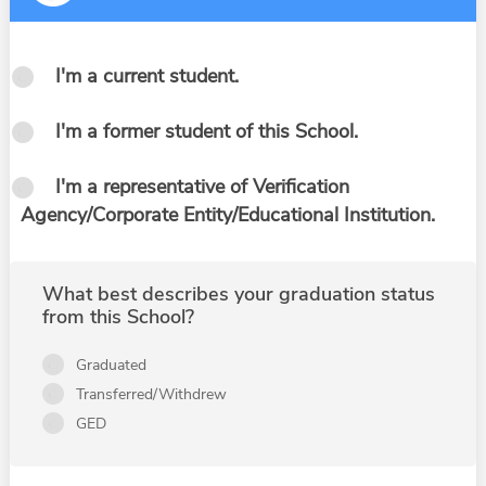
I'm a current student.
I'm a former student of this School.
I'm a representative of Verification
Agency/Corporate Entity/Educational Institution.
What best describes your graduation status
from this School?
Graduated
Transferred/Withdrew
GED