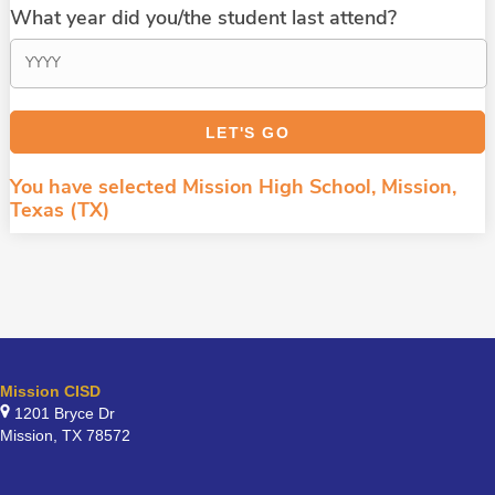
What year did you/the student last attend?
You have selected Mission High School, Mission,
Texas (TX)
Mission CISD
1201 Bryce Dr
Mission, TX 78572