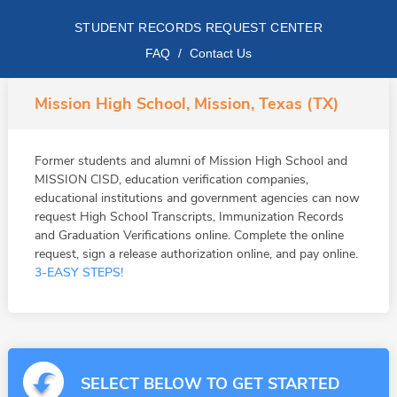
STUDENT RECORDS REQUEST CENTER
FAQ
/
Contact Us
Mission High School, Mission, Texas (TX)
Former students and alumni of Mission High School and
MISSION CISD, education verification companies,
educational institutions and government agencies can now
request High School Transcripts, Immunization Records
and Graduation Verifications online. Complete the online
request, sign a release authorization online, and pay online.
3-EASY STEPS!
SELECT BELOW TO GET STARTED