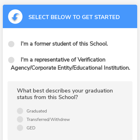
SELECT BELOW TO GET STARTED
I'm a former student of this School.
I'm a representative of Verification
Agency/Corporate Entity/Educational Institution.
What best describes your graduation
status from this School?
Graduated
Transferred/Withdrew
GED