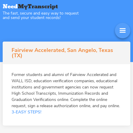
The fast, secure and easy way to request
and send your student records!
Fairview Accelerated, San Angelo, Texas
(TX)
Former students and alumni of Fairview Accelerated and
WALL ISD, education verification companies, educational
institutions and government agencies can now request
High School Transcripts, Immunization Records and
Graduation Verifications online. Complete the online
request, sign a release authorization online, and pay online.
3-EASY STEPS!