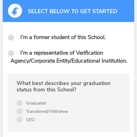
SELECT BELOW TO GET STARTED
I'm a former student of this School.
I'm a representative of Verification
Agency/Corporate Entity/Educational Institution.
What best describes your graduation
status from this School?
Graduated
Transferred/Withdrew
GED