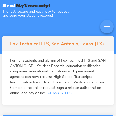
The fast, secure and easy way to request
and send your student records!
Fox Technical H S, San Antonio, Texas (TX)
Former students and alumni of Fox Technical H S and SAN
ANTONIO ISD - Student Records, education verification
companies, educational institutions and government
agencies can now request High School Transcripts,
Immunization Records and Graduation Verifications online.
Complete the online request, sign a release authorization
online, and pay online.
3-EASY STEPS!