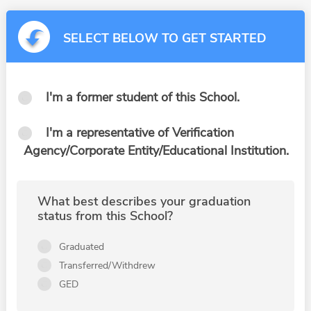
SELECT BELOW TO GET STARTED
I'm a former student of this School.
I'm a representative of Verification
Agency/Corporate Entity/Educational Institution.
What best describes your graduation
status from this School?
Graduated
Transferred/Withdrew
GED