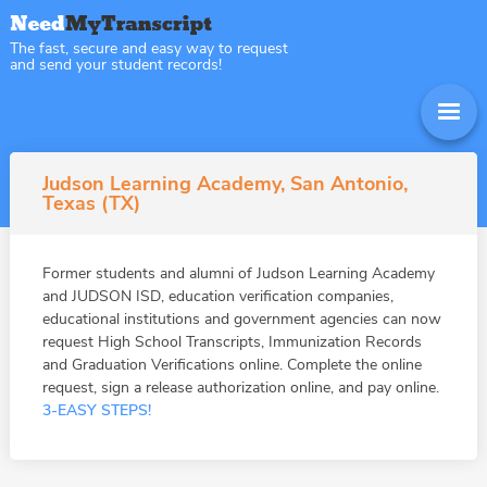
The fast, secure and easy way to request
and send your student records!
Judson Learning Academy, San Antonio,
Texas (TX)
Former students and alumni of Judson Learning Academy
and JUDSON ISD, education verification companies,
educational institutions and government agencies can now
request High School Transcripts, Immunization Records
and Graduation Verifications online. Complete the online
request, sign a release authorization online, and pay online.
3-EASY STEPS!