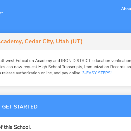
Abou
st
cademy, Cedar City, Utah (UT)
uthwest Education Academy and IRON DISTRICT, education verification
ies can now request High School Transcripts, Immunization Records and 
 release authorization online, and pay online.
3-EASY STEPS!
 GET STARTED
f this School.