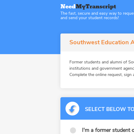
The fast, secure and easy way to reque
and send your student records!
Southwest Education A
Former students and alumni of So
institutions and government agenc
Complete the online request, sign a
SELECT BELOW TO
I'm a former student o