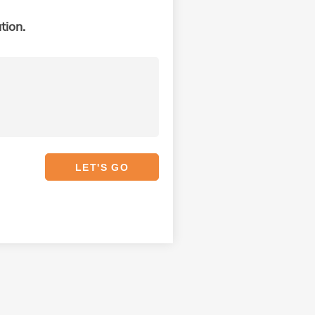
tion.