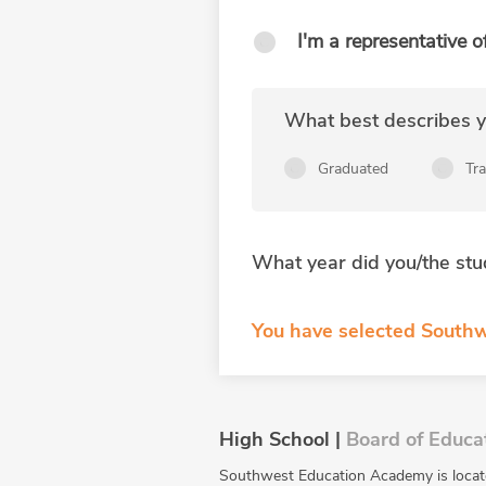
I'm a representative o
What best describes yo
Graduated
Tr
What year did you/the stu
You have selected Southw
High School |
Board of Educa
Southwest Education Academy is locate