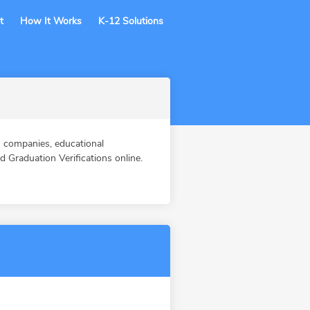
t
How It Works
K-12 Solutions
 companies, educational
Graduation Verifications online.