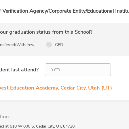
f Verification Agency/Corporate Entity/Educational Institu
ur graduation status from this School?
ansferred/Withdrew
GED
dent last attend?
est Education Academy, Cedar City, Utah (UT)
tion
d at 510 W 800 S, Cedar City, UT, 84720.