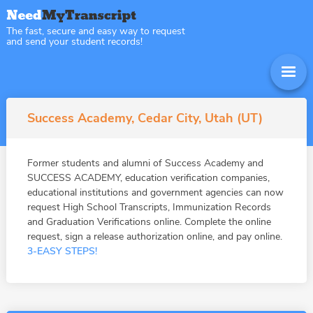
The fast, secure and easy way to request
and send your student records!
Success Academy, Cedar City, Utah (UT)
Former students and alumni of Success Academy and
SUCCESS ACADEMY, education verification companies,
educational institutions and government agencies can now
request High School Transcripts, Immunization Records
and Graduation Verifications online. Complete the online
request, sign a release authorization online, and pay online.
3-EASY STEPS!