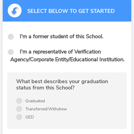
SELECT BELOW TO GET STARTED
I'm a former student of this School.
I'm a representative of Verification
Agency/Corporate Entity/Educational Institution.
What best describes your graduation
status from this School?
Graduated
Transferred/Withdrew
GED