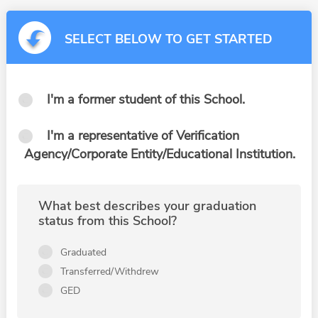
SELECT BELOW TO GET STARTED
I'm a former student of this School.
I'm a representative of Verification
Agency/Corporate Entity/Educational Institution.
What best describes your graduation
status from this School?
Graduated
Transferred/Withdrew
GED