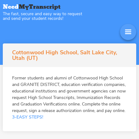
The fast, secure and easy way to request
and send your student records!
Cottonwood High School, Salt Lake City,
Utah (UT)
Former students and alumni of Cottonwood High School
and GRANITE DISTRICT, education verification companies,
educational institutions and government agencies can now
request High School Transcripts, Immunization Records
and Graduation Verifications online. Complete the online
request, sign a release authorization online, and pay online.
3-EASY STEPS!