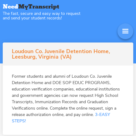
The fast, secure and easy way to request
and send your student records!
Loudoun Co. Juvenile Detention Home,
Leesburg, Virginia (VA)
Former students and alumni of Loudoun Co. Juvenile
Detention Home and DOE SOP EDUC PROGRAMS,
education verification companies, educational institutions
and government agencies can now request High School
Transcripts, Immunization Records and Graduation
Verifications online. Complete the online request, sign a
release authorization online, and pay online.
3-EASY
STEPS!