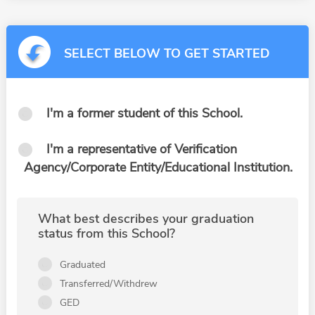
SELECT BELOW TO GET STARTED
I'm a former student of this School.
I'm a representative of Verification
Agency/Corporate Entity/Educational Institution.
What best describes your graduation
status from this School?
Graduated
Transferred/Withdrew
GED