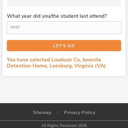
What year did you/the student last attend?
You have selected Loudoun Co. Juvenile
Detention Home, Leesburg, Virginia (VA)
Sitemap
Privacy Policy
/
All Rights Reserved 2026