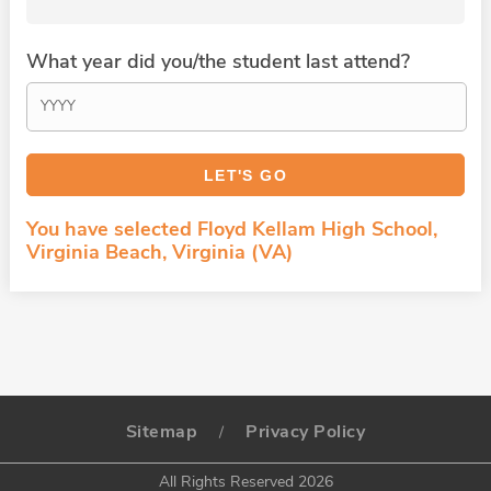
What year did you/the student last attend?
You have selected Floyd Kellam High School,
Virginia Beach, Virginia (VA)
Sitemap
Privacy Policy
/
All Rights Reserved 2026