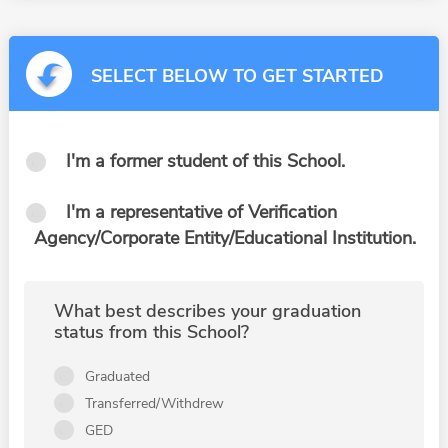
SELECT BELOW TO GET STARTED
I'm a former student of this School.
I'm a representative of Verification
Agency/Corporate Entity/Educational Institution.
What best describes your graduation
status from this School?
Graduated
Transferred/Withdrew
GED