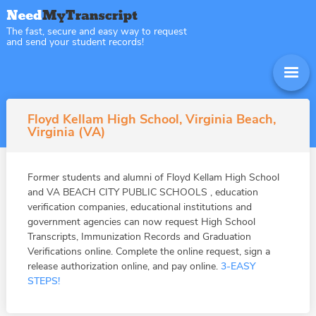
The fast, secure and easy way to request
and send your student records!
Floyd Kellam High School, Virginia Beach,
Virginia (VA)
Former students and alumni of Floyd Kellam High School
and VA BEACH CITY PUBLIC SCHOOLS , education
verification companies, educational institutions and
government agencies can now request High School
Transcripts, Immunization Records and Graduation
Verifications online. Complete the online request, sign a
release authorization online, and pay online.
3-EASY
STEPS!