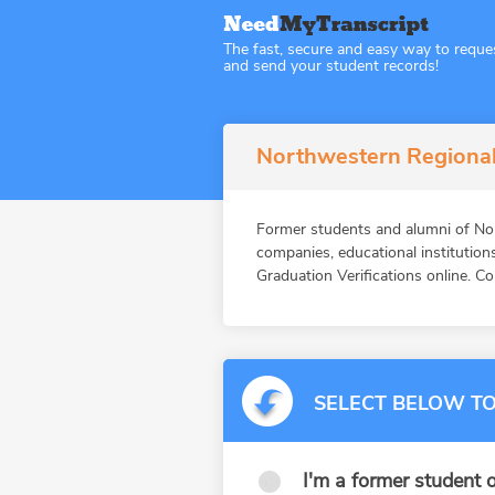
The fast, secure and easy way to reque
and send your student records!
Northwestern Regional 
Former students and alumni of N
companies, educational instituti
Graduation Verifications online. Co
SELECT BELOW TO
I'm a former student o