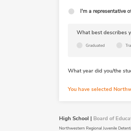
I'm a representative o
What best describes yo
Graduated
Tr
What year did you/the stu
You have selected Northw
High School |
Board of Educa
Northwestern Regional Juvenile Detentio