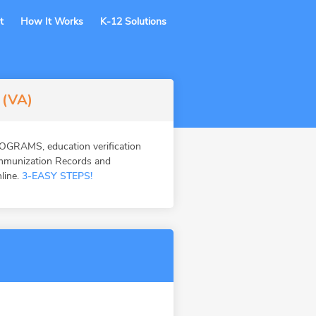
t
How It Works
K-12 Solutions
 (VA)
OGRAMS, education verification
Immunization Records and
nline.
3-EASY STEPS!