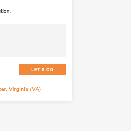
tion.
er, Virginia (VA)