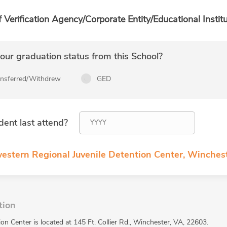
f Verification Agency/Corporate Entity/Educational Institu
ur graduation status from this School?
ansferred/Withdrew
GED
dent last attend?
estern Regional Juvenile Detention Center, Winchest
tion
n Center is located at 145 Ft. Collier Rd., Winchester, VA, 22603.