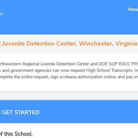
Abou
st
Juvenile Detention Center, Winchester, Virginia
orthwestern Regional Juvenile Detention Center and DOE SOP EDUC PR
ons and government agencies can now request High School Transcripts, 
mplete the online request, sign a release authorization online, and pay o
 GET STARTED
f this School.