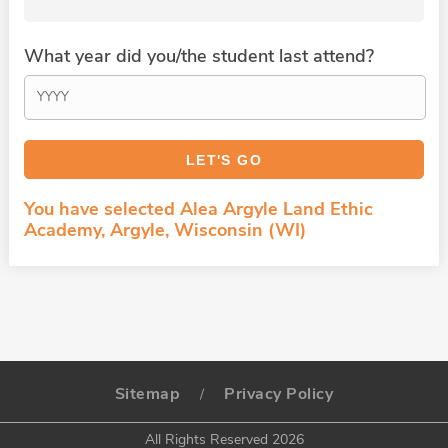
What year did you/the student last attend?
You have selected Alea Argyle Land Ethic
Academy, Argyle, Wisconsin (WI)
Sitemap
Privacy Policy
/
All Rights Reserved 2026