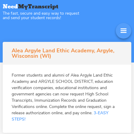
The fast, secure and easy way to request
and send your student records!
Alea Argyle Land Ethic Academy, Argyle,
Wisconsin (WI)
Former students and alumni of Alea Argyle Land Ethic
Academy and ARGYLE SCHOOL DISTRICT, education
verification companies, educational institutions and
government agencies can now request High School
Transcripts, Immunization Records and Graduation
Verifications online. Complete the online request, sign a
release authorization online, and pay online.
3-EASY
STEPS!