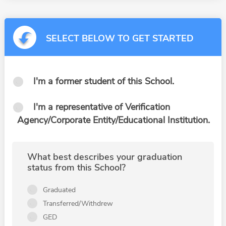
SELECT BELOW TO GET STARTED
I'm a former student of this School.
I'm a representative of Verification
Agency/Corporate Entity/Educational Institution.
What best describes your graduation
status from this School?
Graduated
Transferred/Withdrew
GED