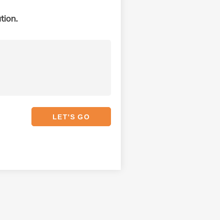
tion.