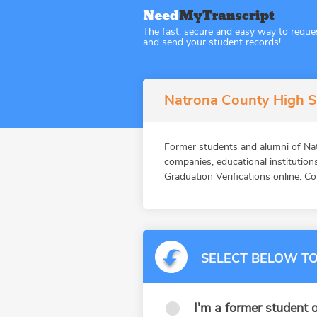
The fast, secure and easy way to reque
and send your student records!
Natrona County High 
Former students and alumni of 
companies, educational instituti
Graduation Verifications online. Co
SELECT BELOW TO
I'm a former student o