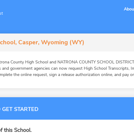
Abou
st
School, Casper, Wyoming (WY)
Natrona County High School and NATRONA COUNTY SCHOOL DISTRICT #1
ons and government agencies can now request High School Transcripts, 
mplete the online request, sign a release authorization online, and pay o
 GET STARTED
f this School.