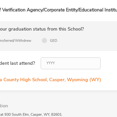
f Verification Agency/Corporate Entity/Educational Institu
ur graduation status from this School?
ansferred/Withdrew
GED
dent last attend?
na County High School, Casper, Wyoming (WY)
tion
 at 930 South Elm, Casper, WY, 82601.