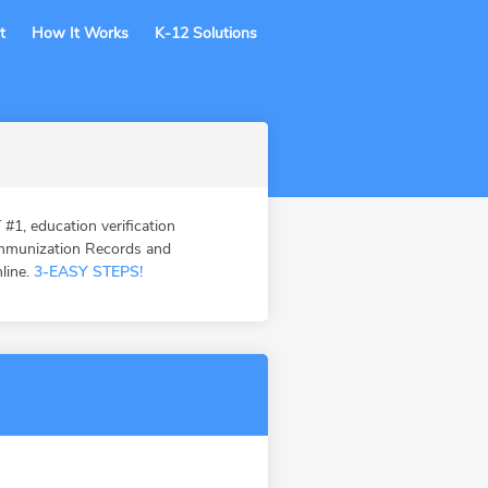
t
How It Works
K-12 Solutions
, education verification
Immunization Records and
nline.
3-EASY STEPS!