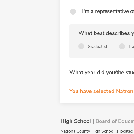
I'm a representative o
What best describes yo
Graduated
Tr
What year did you/the stu
You have selected Natro
High School |
Board of Educa
Natrona County High School is located