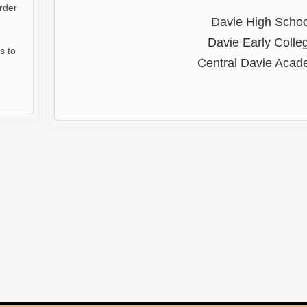
rder
Davie High Schoo
Davie Early Colle
s to
Central Davie Aca