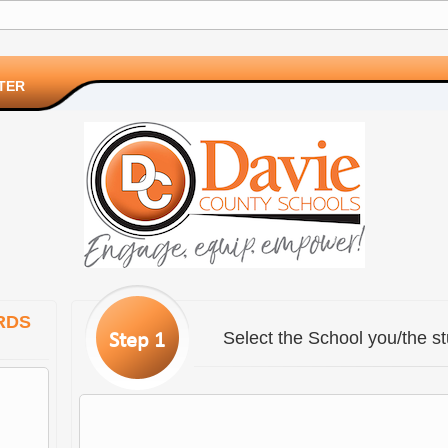
TER
RDS
Select the School you/the st
Step 1