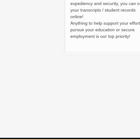
expediency and security, you can o
your transcripts / student records
online!
Anything to help support your effort
pursue your education or secure
employment is our top priority!