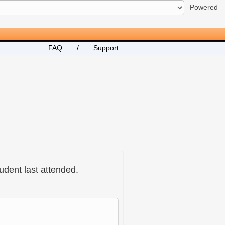
Powered
FAQ
/
Support
udent last attended.