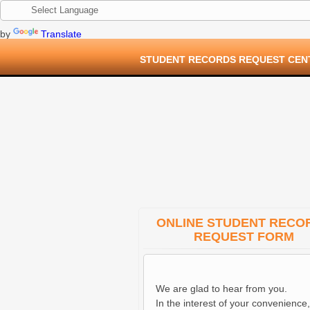
by
Translate
STUDENT RECORDS REQUEST CEN
ONLINE STUDENT RECO
REQUEST FORM
We are glad to hear from you.
In the interest of your convenience,