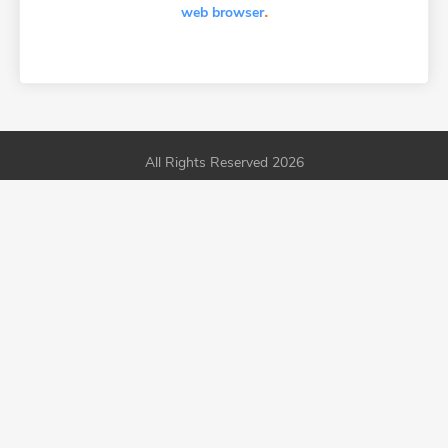
.
web browser
All Rights Reserved 2026