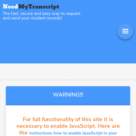
The fast, secure and easy way to request
and send your student records!
WARNING!!!
For full functionality of this site it is
necessary to enable JavaScript. Here are
the
instructions how to enable JavaScript in your