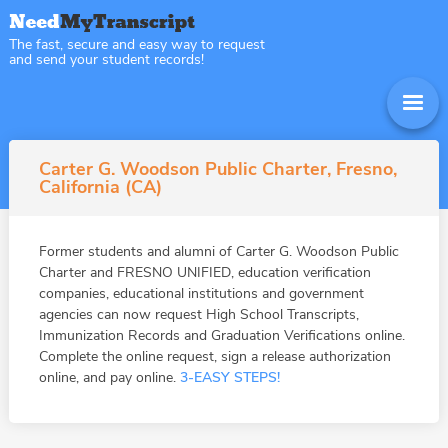
The fast, secure and easy way to request
and send your student records!
Carter G. Woodson Public Charter, Fresno,
California (CA)
Former students and alumni of Carter G. Woodson Public
Charter and FRESNO UNIFIED, education verification
companies, educational institutions and government
agencies can now request High School Transcripts,
Immunization Records and Graduation Verifications online.
Complete the online request, sign a release authorization
online, and pay online.
3-EASY STEPS!