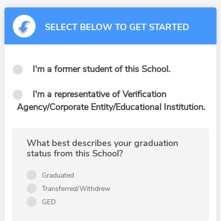
SELECT BELOW TO GET STARTED
I'm a former student of this School.
I'm a representative of Verification
Agency/Corporate Entity/Educational Institution.
What best describes your graduation
status from this School?
Graduated
Transferred/Withdrew
GED