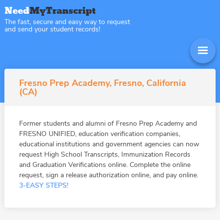
The fast, secure and easy way to request
and send your student records!
Fresno Prep Academy, Fresno, California
(CA)
Former students and alumni of Fresno Prep Academy and
FRESNO UNIFIED, education verification companies,
educational institutions and government agencies can now
request High School Transcripts, Immunization Records
and Graduation Verifications online. Complete the online
request, sign a release authorization online, and pay online.
3-EASY STEPS!