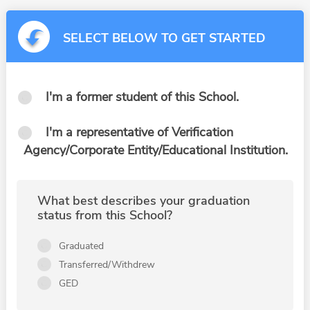
SELECT BELOW TO GET STARTED
I'm a former student of this School.
I'm a representative of Verification
Agency/Corporate Entity/Educational Institution.
What best describes your graduation
status from this School?
Graduated
Transferred/Withdrew
GED