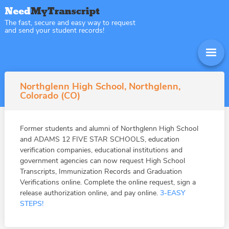
The fast, secure and easy way to request
and send your student records!
Northglenn High School, Northglenn,
Colorado (CO)
Former students and alumni of Northglenn High School
and ADAMS 12 FIVE STAR SCHOOLS, education
verification companies, educational institutions and
government agencies can now request High School
Transcripts, Immunization Records and Graduation
Verifications online. Complete the online request, sign a
release authorization online, and pay online.
3-EASY
STEPS!