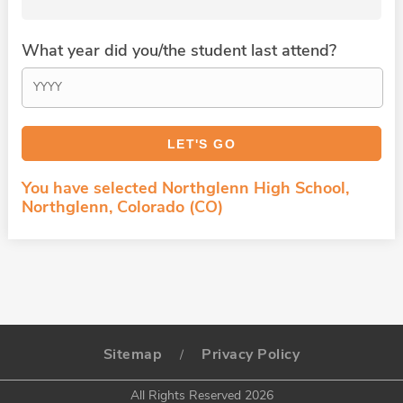
What year did you/the student last attend?
You have selected Northglenn High School,
Northglenn, Colorado (CO)
Sitemap
Privacy Policy
/
All Rights Reserved 2026