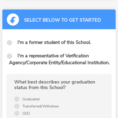
SELECT BELOW TO GET STARTED
I'm a former student of this School.
I'm a representative of Verification
Agency/Corporate Entity/Educational Institution.
What best describes your graduation
status from this School?
Graduated
Transferred/Withdrew
GED