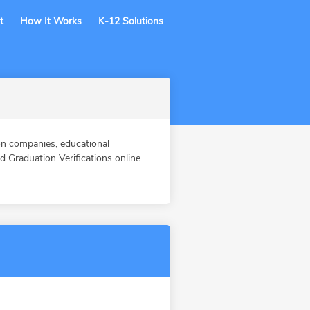
t
How It Works
K-12 Solutions
n companies, educational
Graduation Verifications online.