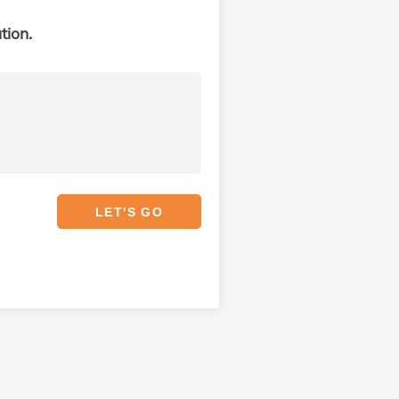
tion.