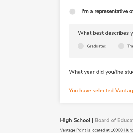
I'm a representative o
What best describes yo
Graduated
Tr
What year did you/the stu
You have selected Vantag
High School |
Board of Educa
Vantage Point is located at 10900 Huro