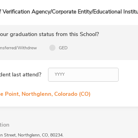
f Verification Agency/Corporate Entity/Educational Institu
ur graduation status from this School?
ansferred/Withdrew
GED
dent last attend?
e Point, Northglenn, Colorado (CO)
tion
n Street, Northglenn, CO, 80234.