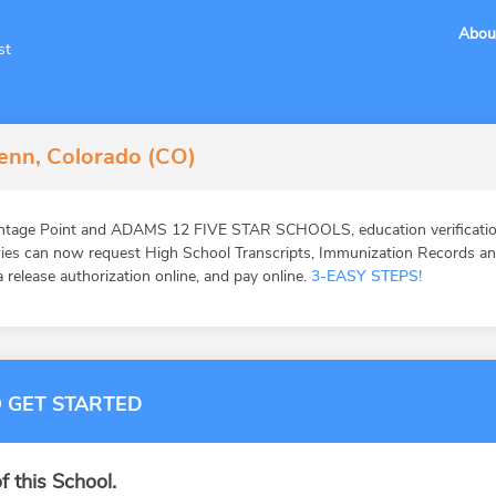
Abou
st
lenn, Colorado (CO)
antage Point and ADAMS 12 FIVE STAR SCHOOLS, education verificatio
ies can now request High School Transcripts, Immunization Records and 
 release authorization online, and pay online.
3-EASY STEPS!
 GET STARTED
f this School.