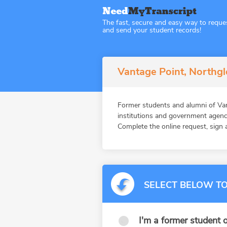
The fast, secure and easy way to reque
and send your student records!
Vantage Point, Northg
Former students and alumni of V
institutions and government agenc
Complete the online request, sign a
SELECT BELOW TO
I'm a former student o