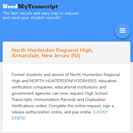
The fast, secure and easy way to request
and send your student records!
North Hunterdon Regional High,
Annandale, New Jersey (NJ)
Former students and alumni of North Hunterdon Regional
High and NORTH HUNTERDON/VOORHEES, education
verification companies, educational institutions and
government agencies can now request High School
Transcripts, Immunization Records and Graduation
Verifications online. Complete the online request, sign a
release authorization online, and pay online.
3-EASY
STEPS!