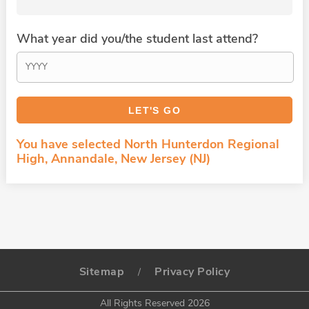
What year did you/the student last attend?
You have selected North Hunterdon Regional
High, Annandale, New Jersey (NJ)
Sitemap
Privacy Policy
/
All Rights Reserved 2026