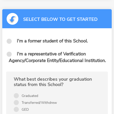
SELECT BELOW TO GET STARTED
I'm a former student of this School.
I'm a representative of Verification
Agency/Corporate Entity/Educational Institution.
What best describes your graduation
status from this School?
Graduated
Transferred/Withdrew
GED