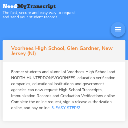
The fast, secure and easy way to request
and send your student records!
Voorhees High School, Glen Gardner, New
Jersey (NJ)
Former students and alumni of Voorhees High School and
NORTH HUNTERDON/VOORHEES, education verification
companies, educational institutions and government
agencies can now request High School Transcripts,
Immunization Records and Graduation Verifications online.
Complete the online request, sign a release authorization
online, and pay online.
3-EASY STEPS!