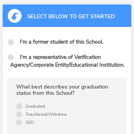
SELECT BELOW TO GET STARTED
I'm a former student of this School.
I'm a representative of Verification
Agency/Corporate Entity/Educational Institution.
What best describes your graduation
status from this School?
Graduated
Transferred/Withdrew
GED