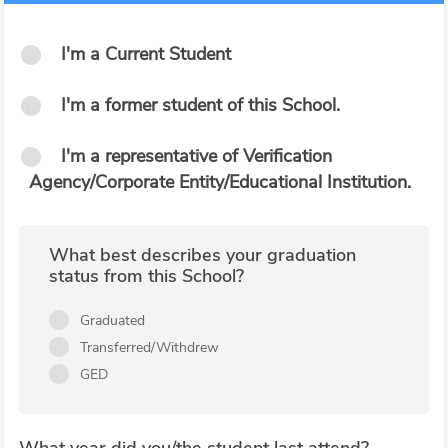
I'm a Current Student
I'm a former student of this School.
I'm a representative of Verification
Agency/Corporate Entity/Educational Institution.
What best describes your graduation
status from this School?
Graduated
Transferred/Withdrew
GED