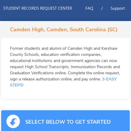
STUDENT RECORDS REQUEST CENTER
FAQ
/
Support
Camden High, Camden, South Carolina (SC)
Former students and alumni of Camden High and Kershaw
County Schools, education verification companies,
educational institutions and government agencies can now
request High School Transcripts, Immunization Records and
Graduation Verifications online. Complete the online request,
sign a release authorization online, and pay online.
3-EASY
STEPS!
SELECT BELOW TO GET STARTED