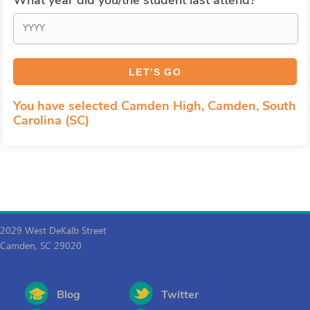
What year did you/the student last attend?
You have selected Camden High, Camden, South
Carolina (SC)
2029 West DeKalb Street
Camden, SC 29020
Blog
Twitter