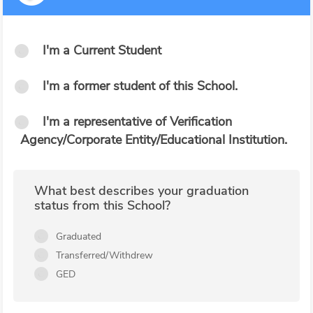
I'm a Current Student
I'm a former student of this School.
I'm a representative of Verification
Agency/Corporate Entity/Educational Institution.
What best describes your graduation
status from this School?
Graduated
Transferred/Withdrew
GED