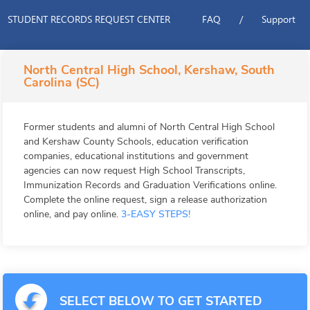
STUDENT RECORDS REQUEST CENTER
FAQ
/
Support
North Central High School, Kershaw, South
Carolina (SC)
Former students and alumni of North Central High School
and Kershaw County Schools, education verification
companies, educational institutions and government
agencies can now request High School Transcripts,
Immunization Records and Graduation Verifications online.
Complete the online request, sign a release authorization
online, and pay online.
3-EASY STEPS!
SELECT BELOW TO GET STARTED