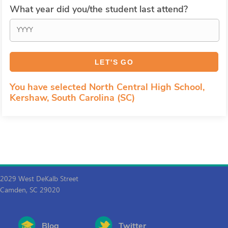
What year did you/the student last attend?
You have selected North Central High School,
Kershaw, South Carolina (SC)
2029 West DeKalb Street
Camden, SC 29020
Blog
Twitter