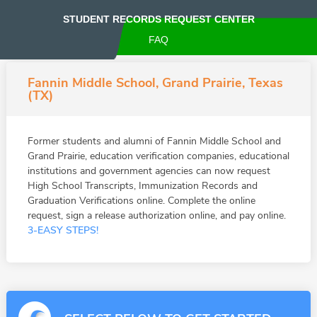
STUDENT RECORDS REQUEST CENTER
FAQ
Fannin Middle School, Grand Prairie, Texas
(TX)
Former students and alumni of Fannin Middle School and
Grand Prairie, education verification companies, educational
institutions and government agencies can now request
High School Transcripts, Immunization Records and
Graduation Verifications online. Complete the online
request, sign a release authorization online, and pay online.
3-EASY STEPS!