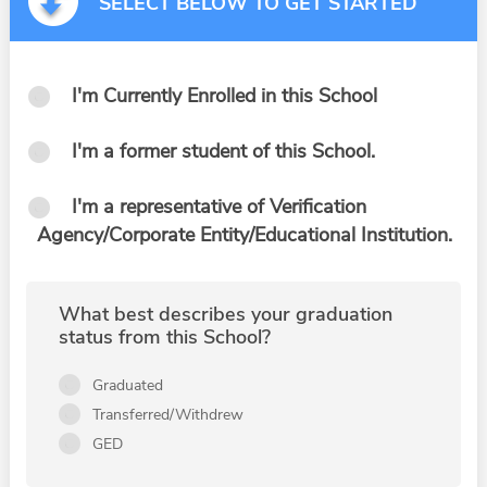
SELECT BELOW TO GET STARTED
I'm Currently Enrolled in this School
I'm a former student of this School.
I'm a representative of Verification
Agency/Corporate Entity/Educational Institution.
What best describes your graduation
status from this School?
Graduated
Transferred/Withdrew
GED