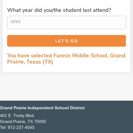
What year did you/the student last attend?
You have selected Fannin Middle School, Grand
Prairie, Texas (TX)
Grand Prairie Independent School District
401 E. Trinity Blvd.
Grand Prairie, TX 75050
Tel: 972-237-4040