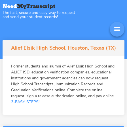
The fast, secure and easy way to request
and send your student records!
Alief Elsik High School, Houston, Texas (TX)
Former students and alumni of Alief Elsik High School and
ALIEF ISD, education verification companies, educational
institutions and government agencies can now request
High School Transcripts, Immunization Records and
Graduation Verifications online. Complete the online
request, sign a release authorization online, and pay online.
3-EASY STEPS!