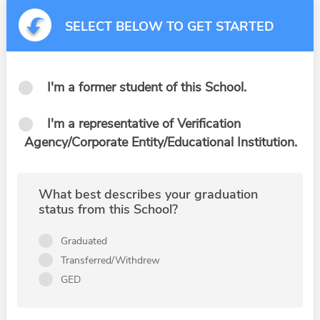
SELECT BELOW TO GET STARTED
I'm a former student of this School.
I'm a representative of Verification
Agency/Corporate Entity/Educational Institution.
What best describes your graduation
status from this School?
Graduated
Transferred/Withdrew
GED