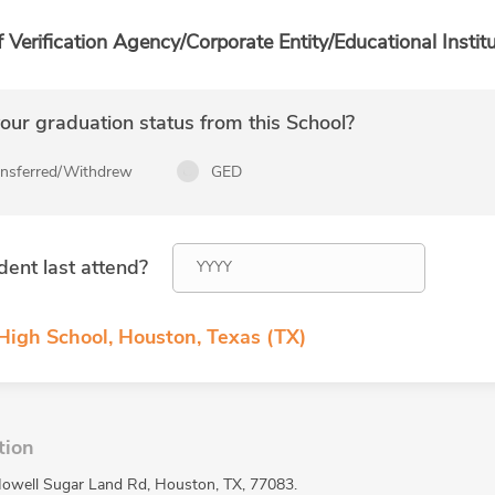
f Verification Agency/Corporate Entity/Educational Institu
ur graduation status from this School?
ansferred/Withdrew
GED
dent last attend?
 High School, Houston, Texas (TX)
tion
 Howell Sugar Land Rd, Houston, TX, 77083.