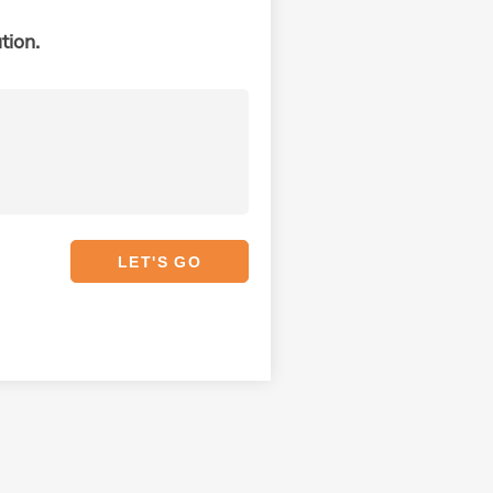
tion.