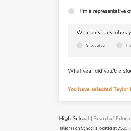
I'm a representative o
What best describes yo
Graduated
Tr
What year did you/the stu
You have selected Taylor
High School |
Board of Educa
Taylor High School is located at 7555