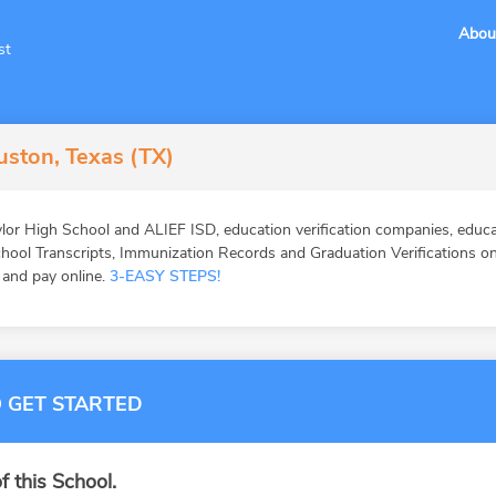
Abou
st
uston, Texas (TX)
lor High School and ALIEF ISD, education verification companies, educa
ool Transcripts, Immunization Records and Graduation Verifications onl
, and pay online.
3-EASY STEPS!
 GET STARTED
f this School.