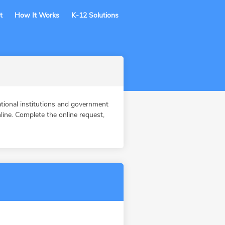
t
How It Works
K-12 Solutions
tional institutions and government
ine. Complete the online request,