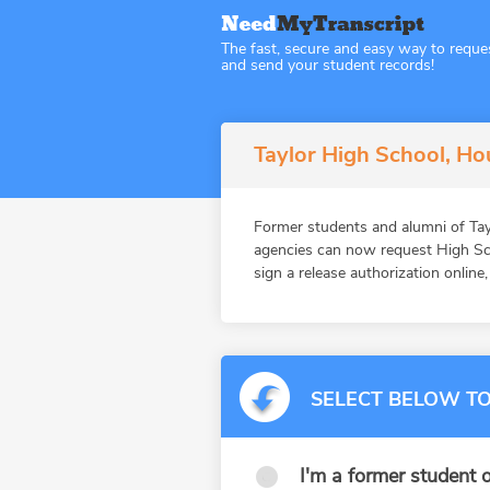
The fast, secure and easy way to reque
and send your student records!
Taylor High School, Ho
Former students and alumni of Tay
agencies can now request High Sch
sign a release authorization online
SELECT BELOW TO
I'm a former student o