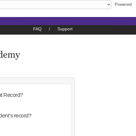
Powered
FAQ
/
Support
nt Record?
dent’s record?