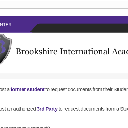
ENTER
ost a
former student
to request documents from their Stude
ost an authorized
3rd Party
to request documents from a Stu