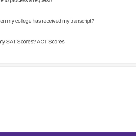
ke to process a request?
en my college has received my transcript?
f my SAT Scores? ACT Scores