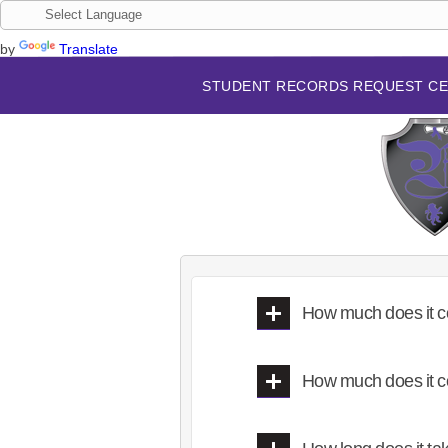
by
Translate
STUDENT RECORDS REQUEST C
How much does it c
How much does it c