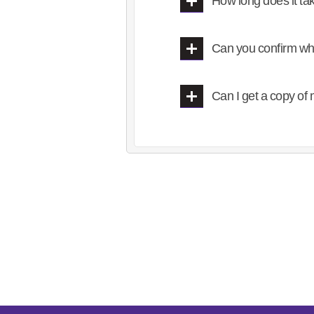
How long does it ta
Can you confirm wh
Can I get a copy o