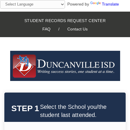
Powered by
Translate
STUDENT RECORDS REQUEST CENTER
FAQ
/
Contact Us
Select the School you/the
STEP 1
student last attended.