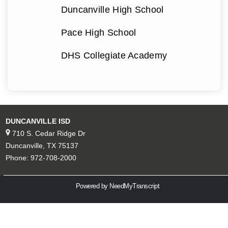
Duncanville High School
Pace High School
DHS Collegiate Academy
DUNCANVILLE ISD
710 S. Cedar Ridge Dr
Duncanville, TX 75137
Phone: 972-708-2000
Powered by NeedMyTranscript