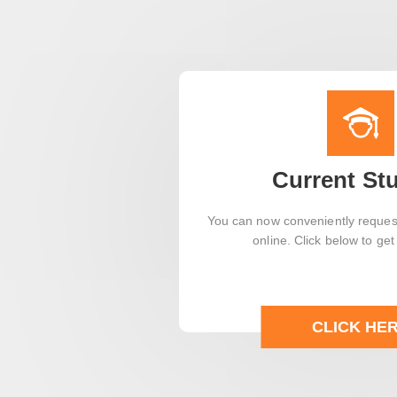
Current St
You can now conveniently request
online. Click below to get
CLICK HE