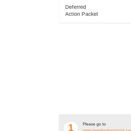
Deferred
Action Packet
Please go to
1
www.needmytranscript.c