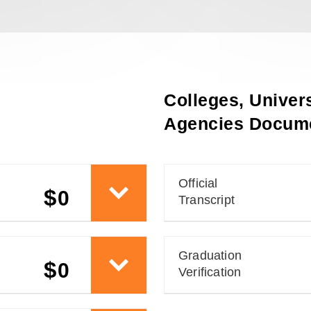
Colleges, Univers
Agencies Docume
Official
$
0
Transcript
Graduation
$
0
Verification