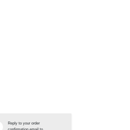
Reply to your order
confirmation email to