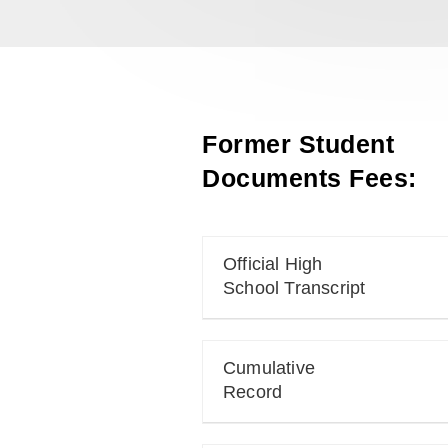
Former Student
Documents Fees:
Official High
School Transcript
Cumulative
Record