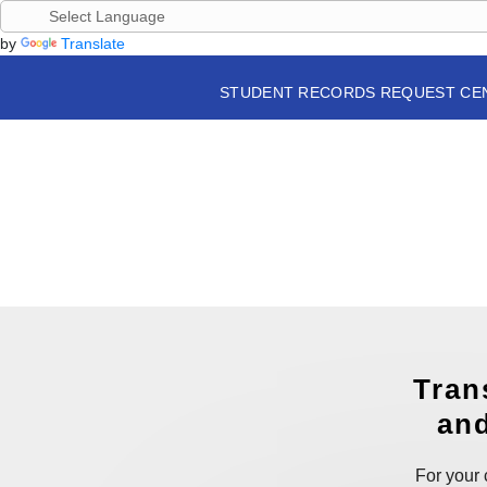
by
Translate
STUDENT RECORDS REQUEST CE
Tran
and
For your 