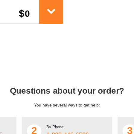
$
0
Questions about your order?
You have several ways to get help:
By Phone:
2
3
om