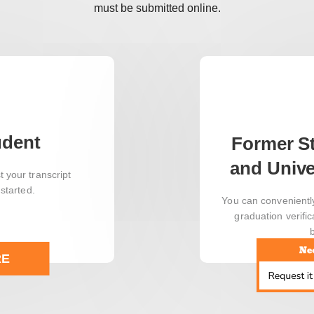
must be submitted online.
udent
Former S
and Unive
 your transcript
 started.
You can convenientl
graduation verific
RE