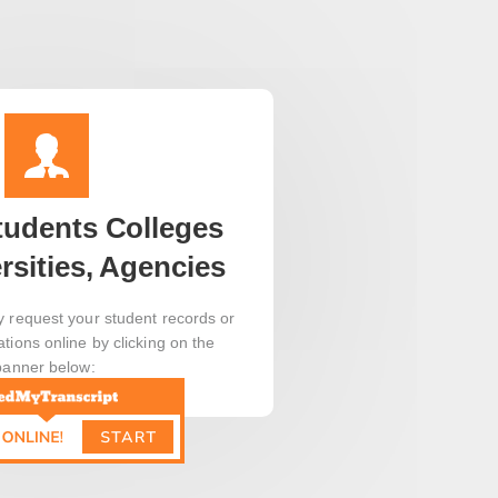
tudents Colleges
rsities, Agencies
y request your student records or
ations online by clicking on the
banner below: