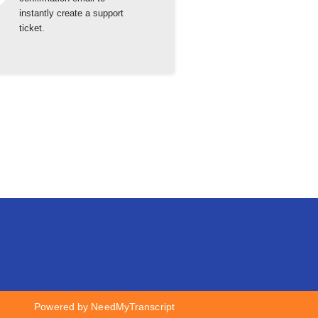
instantly create a support
ticket.
Powered by NeedMyTranscript