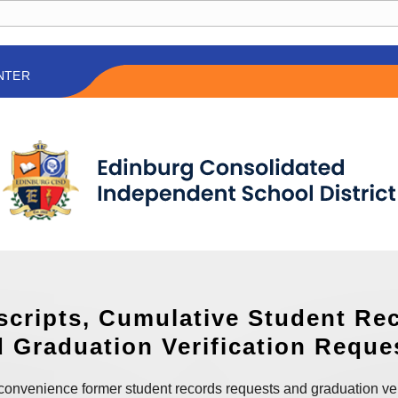
NTER
scripts, Cumulative Student Re
 Graduation Verification Reque
convenience former student records requests and graduation ver