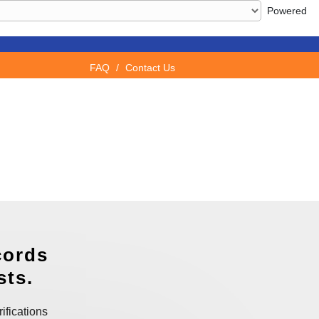
Powered
FAQ
/
Contact Us
cords
sts.
ifications