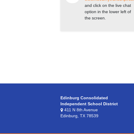
and click on the live chat
option in the lower left of
the screen.
Edinburg Consolidated
Independent School District
411 N 8th Avenue
Edinburg, TX 78539