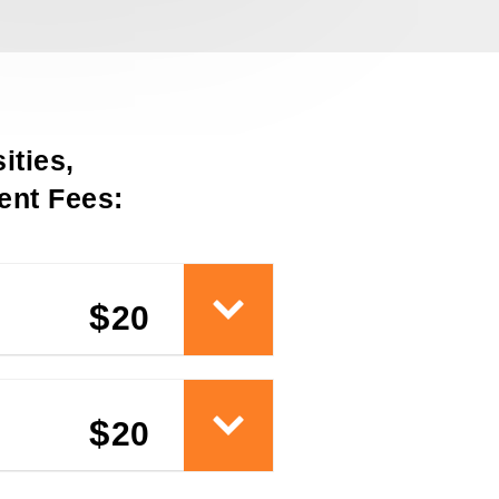
ities,
nt Fees:
$
20
$
20