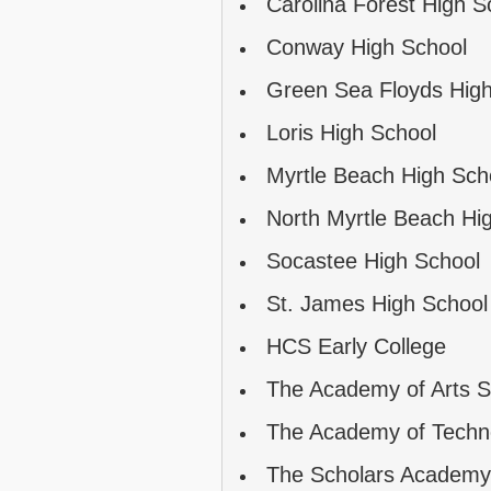
Carolina Forest High S
Conway High School
Green Sea Floyds High
Loris High School
Myrtle Beach High Sch
North Myrtle Beach Hi
Socastee High School
St. James High School
HCS Early College
The Academy of Arts S
The Academy of Techn
The Scholars Academy