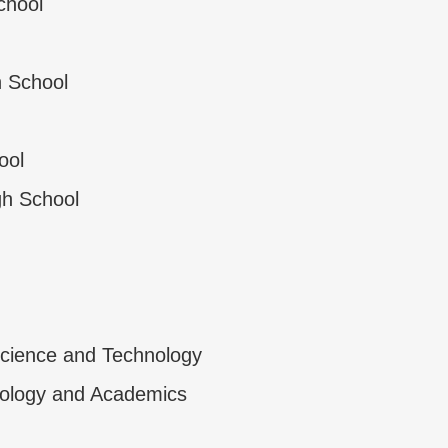
chool
 School
ool
gh School
cience and Technology
ology and Academics