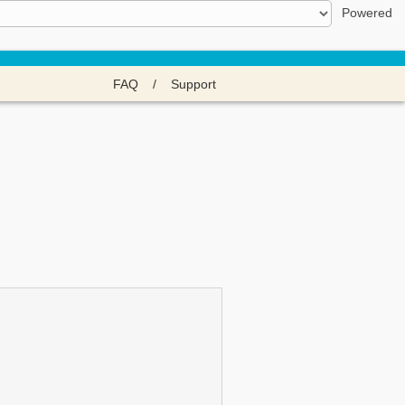
Powered
FAQ
/
Support