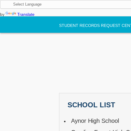
by
Translate
STUDENT RECORDS REQUEST CEN
SCHOOL LIST
Aynor High School