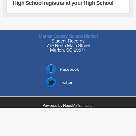
High School registrar at your High School
Marion County School District
Student Records
719 North Main Street
Marion, SC 29571
Facebook
Twitter
Powered by NeedMyTranscript