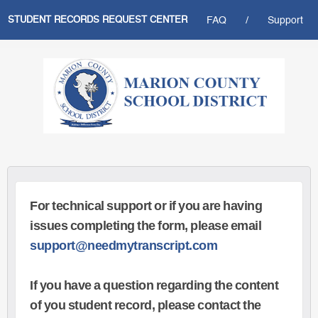
STUDENT RECORDS REQUEST CENTER
FAQ
/
Support
For technical support or if you are having
issues completing the form, please email
support@needmytranscript.com
If you have a question regarding the content
of you student record, please contact the