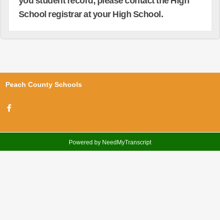
you student record, please contact the High
School registrar at your High School.
Peach County Schools
Powered by NeedMyTranscript