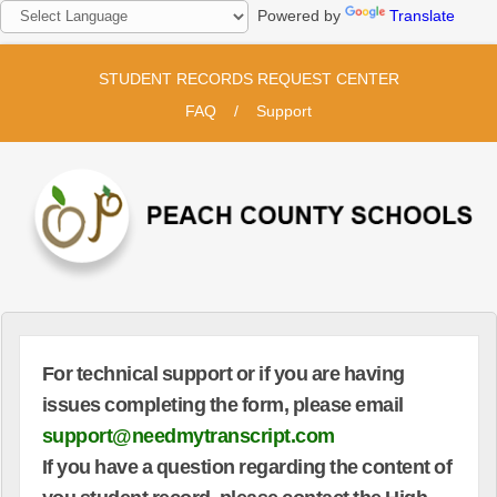
Powered by
Translate
STUDENT RECORDS REQUEST CENTER
FAQ
/
Support
For technical support or if you are having
issues completing the form, please email
support@needmytranscript.com
If you have a question regarding the content of