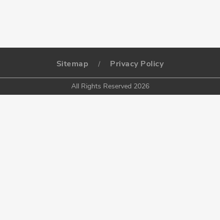
Sitemap
Privacy Policy
/
All Rights Reserved 2026