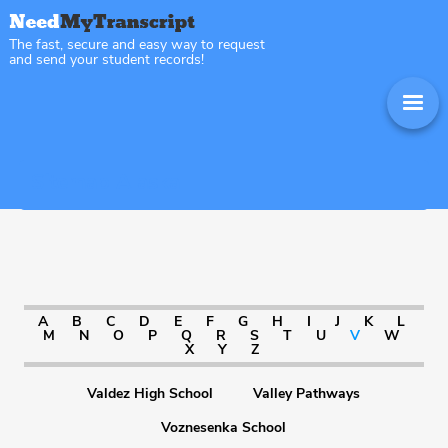
The fast, secure and easy way to request
and send your student records!
Sitemap Alaska
A
B
C
D
E
F
G
H
I
J
K
L
M
N
O
P
Q
R
S
T
U
V
W
X
Y
Z
Valdez High School
Valley Pathways
Voznesenka School