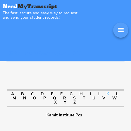
The fast, secure and easy way to request
and send your student records!
Sitemap Washington, D.C.
A
B
C
D
E
F
G
H
I
J
K
L
M
N
O
P
Q
R
S
T
U
V
W
X
Y
Z
Kamit Institute Pcs