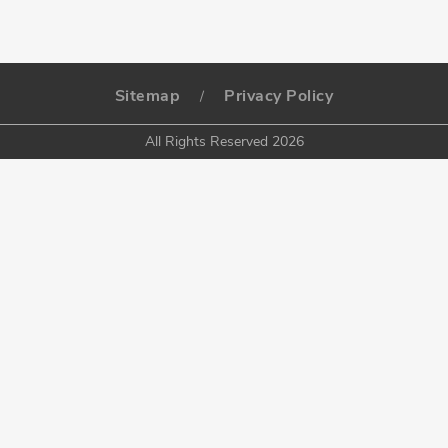
Sitemap
Privacy Policy
/
All Rights Reserved 2026