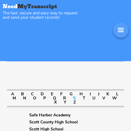
The fast, secure and easy way to request
and send your student records!
Sitemap Kentucky
A
B
C
D
E
F
G
H
I
J
K
L
M
N
O
P
Q
R
S
T
U
V
W
X
Y
Z
Safe Harbor Academy
Scott County High School
Scott High School