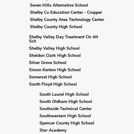
Seven Hills Alternative School
Shelby Co Education Center - Cropper
Shelby County Area Technology Center
Shelby County High School
Shelby Valley Day Treatment Ctr Alt
Sch
Shelby Valley High School
Sheldon Clark High School
Silver Grove School
Simon Kenton High School
Somerset High School
South Floyd High School
South Laurel High School
South Oldham High School
Southside Technical Center
Southwestern High School
Spencer County High School
Star Academy