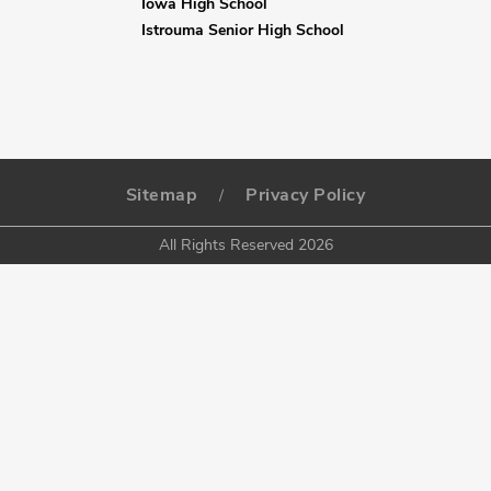
Iowa High School
Istrouma Senior High School
Sitemap
Privacy Policy
/
All Rights Reserved 2026