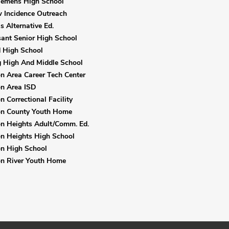
lemens High School
 Incidence Outreach
s Alternative Ed.
sant Senior High School
 High School
 High And Middle School
 Area Career Tech Center
n Area ISD
 Correctional Facility
n County Youth Home
n Heights Adult/Comm. Ed.
n Heights High School
n High School
n River Youth Home