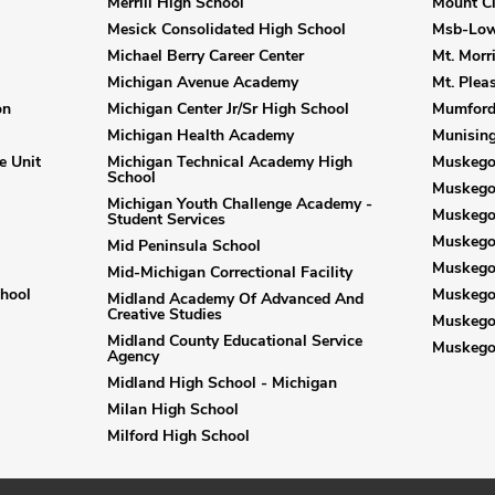
Merrill High School
Mount C
Mesick Consolidated High School
Msb-Low
Michael Berry Career Center
Mt. Morri
Michigan Avenue Academy
Mt. Plea
on
Michigan Center Jr/Sr High School
Mumford
Michigan Health Academy
Munising
e Unit
Michigan Technical Academy High
Muskegon
School
Muskego
Michigan Youth Challenge Academy -
Muskegon
Student Services
Muskego
Mid Peninsula School
Muskego
Mid-Michigan Correctional Facility
hool
Muskego
Midland Academy Of Advanced And
Creative Studies
Muskego
Midland County Educational Service
Muskego
Agency
Midland High School - Michigan
Milan High School
Milford High School