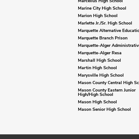
Marcellus High School
Marine City High School
Marion High School
Marlette Jr./Sr. High School
Marquette Alternative Educati
Marquette Branch Prison
Marquette-Alger Administrativ
Marquette-Alger Resa
Marshall High School
Martin High School
Marysville High School
Mason County Central High Sc
Mason County Eastern Junior
High/High School
Mason High School
Mason Senior High School