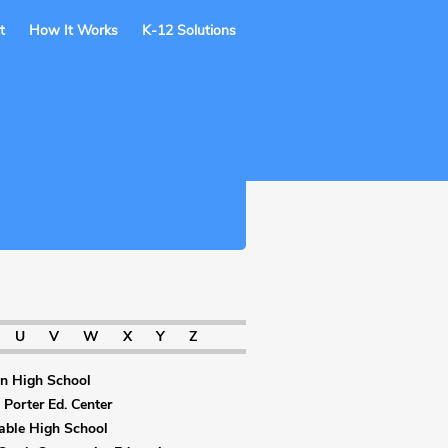
t
How It Works
K-12 Solutions
U
V
W
X
Y
Z
on High School
 Porter Ed. Center
able High School