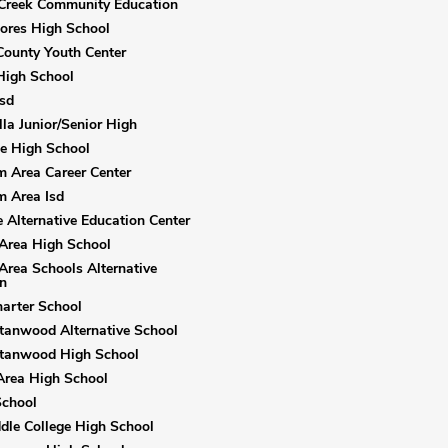
Creek Community Education
ores High School
ounty Youth Center
High School
sd
la Junior/Senior High
e High School
 Area Career Center
 Area Isd
 Alternative Education Center
Area High School
Area Schools Alternative
n
arter School
tanwood Alternative School
Stanwood High School
Area High School
School
dle College High School