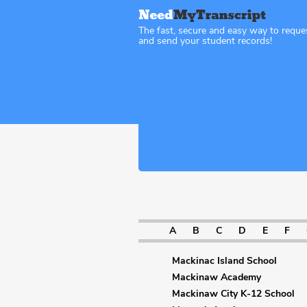
The fast, secure and easy way to reque
and send your student records!
Sitemap Michigan
A
B
C
D
E
F
Mackinac Island School
Mackinaw Academy
Mackinaw City K-12 School