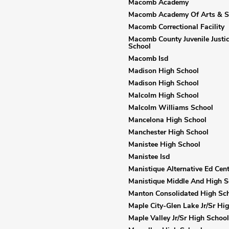
Macomb Academy
Macomb Academy Of Arts & S
Macomb Correctional Facility
Macomb County Juvenile Justic
School
Macomb Isd
Madison High School
Madison High School
Malcolm High School
Malcolm Williams School
Mancelona High School
Manchester High School
Manistee High School
Manistee Isd
Manistique Alternative Ed Cent
Manistique Middle And High S
Manton Consolidated High Sc
Maple City-Glen Lake Jr/Sr Hi
Maple Valley Jr/Sr High School