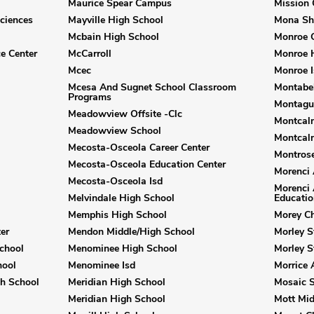
Maurice Spear Campus
Mission 
ciences
Mayville High School
Mona Sh
Mcbain High School
Monroe C
e Center
McCarroll
Monroe 
Mcec
Monroe I
Mcesa And Sugnet School Classroom
Montabel
Programs
Montagu
Meadowview Offsite -Clc
Montcalm
Meadowview School
Montcalm
Mecosta-Osceola Career Center
Montrose
Mecosta-Osceola Education Center
Morenci 
Mecosta-Osceola Isd
Morenci 
Melvindale High School
Educatio
Memphis High School
Morey Ch
er
Mendon Middle/High School
Morley S
chool
Menominee High School
Morley 
hool
Menominee Isd
Morrice 
gh School
Meridian High School
Mosaic 
Meridian High School
Mott Mid