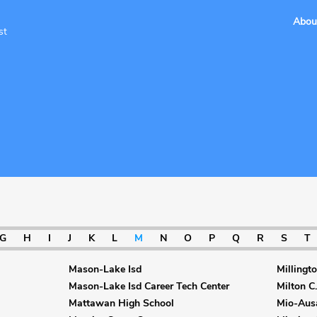
Abou
st
G
H
I
J
K
L
M
N
O
P
Q
R
S
T
Mason-Lake Isd
Millingt
Mason-Lake Isd Career Tech Center
Milton C.
Mattawan High School
Mio-Aus