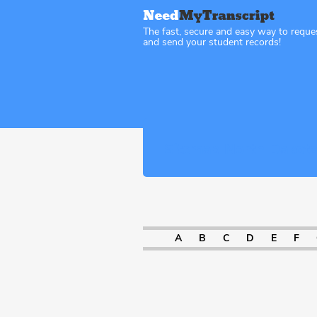
The fast, secure and easy way to reque
and send your student records!
Sitemap North Dakot
A
B
C
D
E
F