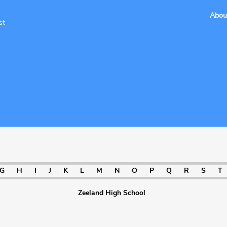
Abou
st
a
G
H
I
J
K
L
M
N
O
P
Q
R
S
T
Zeeland High School