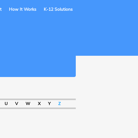
t
How It Works
K-12 Solutions
U
V
W
X
Y
Z