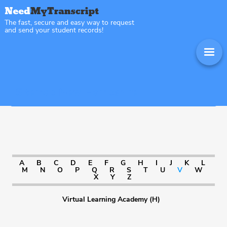
The fast, secure and easy way to request
and send your student records!
Sitemap New Hampshire
A
B
C
D
E
F
G
H
I
J
K
L
M
N
O
P
Q
R
S
T
U
V
W
X
Y
Z
Virtual Learning Academy (H)