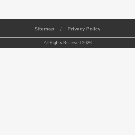
Sitemap
Privacy Policy
/
All Rights Reserved 2026