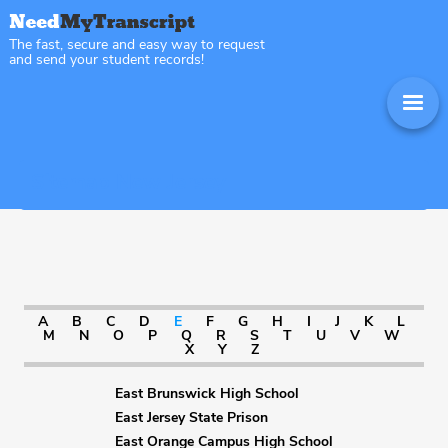
The fast, secure and easy way to request
and send your student records!
Sitemap New Jersey
A
B
C
D
E
F
G
H
I
J
K
L
M
N
O
P
Q
R
S
T
U
V
W
X
Y
Z
East Brunswick High School
East Jersey State Prison
East Orange Campus High School