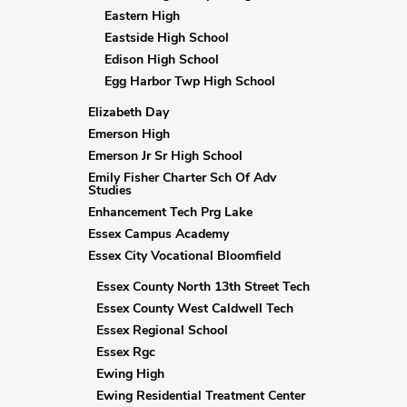
Eastern High
Eastside High School
Edison High School
Egg Harbor Twp High School
Elizabeth Day
Emerson High
Emerson Jr Sr High School
Emily Fisher Charter Sch Of Adv
Studies
Enhancement Tech Prg Lake
Essex Campus Academy
Essex City Vocational Bloomfield
Essex County North 13th Street Tech
Essex County West Caldwell Tech
Essex Regional School
Essex Rgc
Ewing High
Ewing Residential Treatment Center