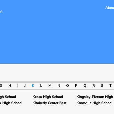
Abou
st
G
H
I
J
K
L
M
N
O
P
Q
R
S
T
gh School
Keota High School
Kingsley-Pierson High
k High School
Kimberly Center East
Knoxville High School