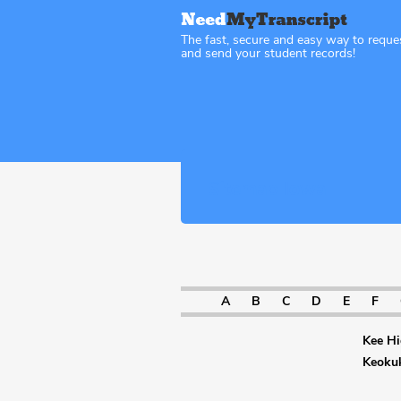
The fast, secure and easy way to reque
and send your student records!
Sitemap Iowa
A
B
C
D
E
F
Kee Hi
Keoku