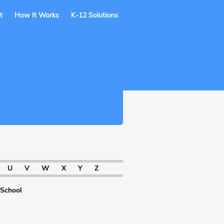
t
How It Works
K-12 Solutions
U
V
W
X
Y
Z
 School