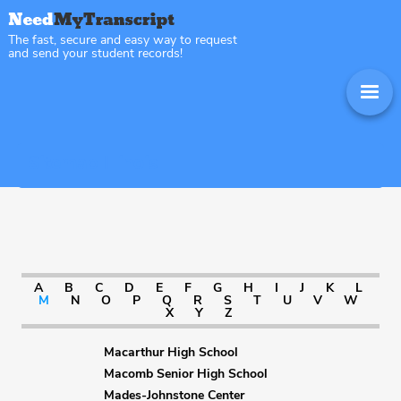
The fast, secure and easy way to request
and send your student records!
Sitemap Illinois
A
B
C
D
E
F
G
H
I
J
K
L
M
N
O
P
Q
R
S
T
U
V
W
X
Y
Z
Macarthur High School
Macomb Senior High School
Mades-Johnstone Center