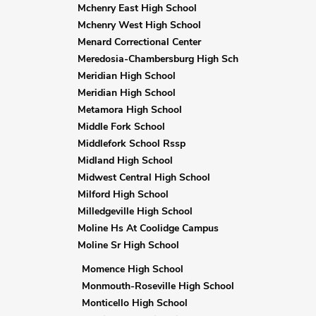
Mchenry East High School
Mchenry West High School
Menard Correctional Center
Meredosia-Chambersburg High Sch
Meridian High School
Meridian High School
Metamora High School
Middle Fork School
Middlefork School Rssp
Midland High School
Midwest Central High School
Milford High School
Milledgeville High School
Moline Hs At Coolidge Campus
Moline Sr High School
Momence High School
Monmouth-Roseville High School
Monticello High School