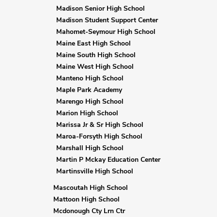
Madison Senior High School
Madison Student Support Center
Mahomet-Seymour High School
Maine East High School
Maine South High School
Maine West High School
Manteno High School
Maple Park Academy
Marengo High School
Marion High School
Marissa Jr & Sr High School
Maroa-Forsyth High School
Marshall High School
Martin P Mckay Education Center
Martinsville High School
Mascoutah High School
Mattoon High School
Mcdonough Cty Lrn Ctr