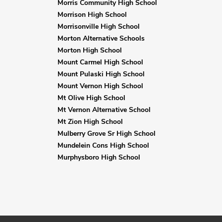
Morris Community High School
Morrison High School
Morrisonville High School
Morton Alternative Schools
Morton High School
Mount Carmel High School
Mount Pulaski High School
Mount Vernon High School
Mt Olive High School
Mt Vernon Alternative School
Mt Zion High School
Mulberry Grove Sr High School
Mundelein Cons High School
Murphysboro High School