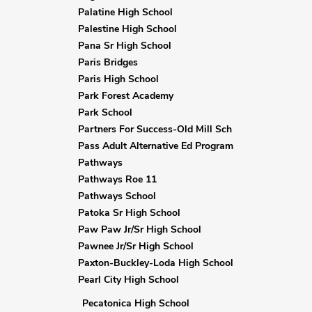
Palatine High School
Palestine High School
Pana Sr High School
Paris Bridges
Paris High School
Park Forest Academy
Park School
Partners For Success-Old Mill Sch
Pass Adult Alternative Ed Program
Pathways
Pathways Roe 11
Pathways School
Patoka Sr High School
Paw Paw Jr/Sr High School
Pawnee Jr/Sr High School
Paxton-Buckley-Loda High School
Pearl City High School
Pecatonica High School