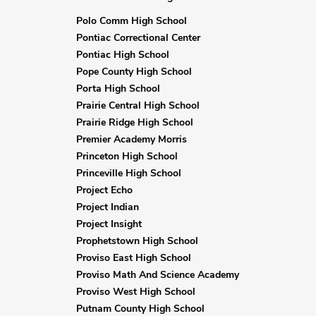
Polo Comm High School
Pontiac Correctional Center
Pontiac High School
Pope County High School
Porta High School
Prairie Central High School
Prairie Ridge High School
Premier Academy Morris
Princeton High School
Princeville High School
Project Echo
Project Indian
Project Insight
Prophetstown High School
Proviso East High School
Proviso Math And Science Academy
Proviso West High School
Putnam County High School