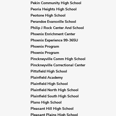
Pekin Community High School
Peoria Heights High School
Peotone High School
Perandoe Evansville School
Philip J Rock Center And School
Phoenix Enrichment Center
Phoenix Experience 99-365U
Phoenix Program
Phoenix Program
Pinckneyville Comm High School
Pinckneyville Correctional Center
Pittsfield High School
Plainfield Academy
Plainfield High School
Plainfield North High School
Plainfield South High School
Plano High School
Pleasant Hill High School
Pleasant Plains High School