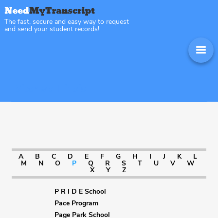
The fast, secure and easy way to request
and send your student records!
Sitemap Illinois
A
B
C
D
E
F
G
H
I
J
K
L
M
N
O
P
Q
R
S
T
U
V
W
X
Y
Z
P R I D E School
Pace Program
Page Park School