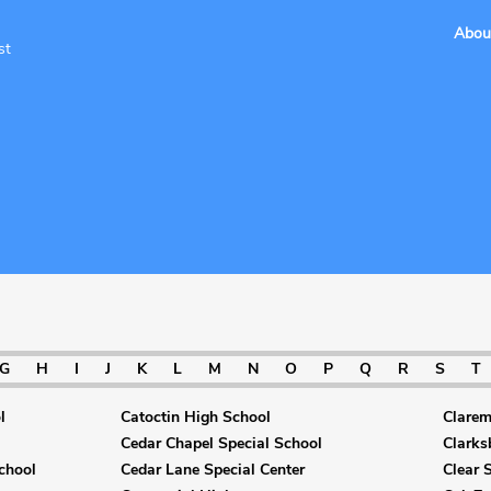
Abou
st
G
H
I
J
K
L
M
N
O
P
Q
R
S
T
l
Catoctin High School
Clarem
Cedar Chapel Special School
Clarks
chool
Cedar Lane Special Center
Clear 