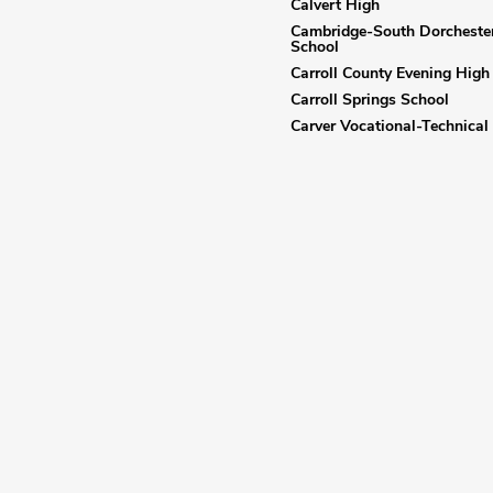
Calvert High
Cambridge-South Dorcheste
School
Carroll County Evening High
Carroll Springs School
Carver Vocational-Technical