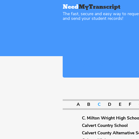
The fast, secure and easy way to reque
and send your student records!
Sitemap Maryland
A
B
C
D
E
F
C. Milton Wright High Schoo
Calvert Country School
Calvert County Alternative S