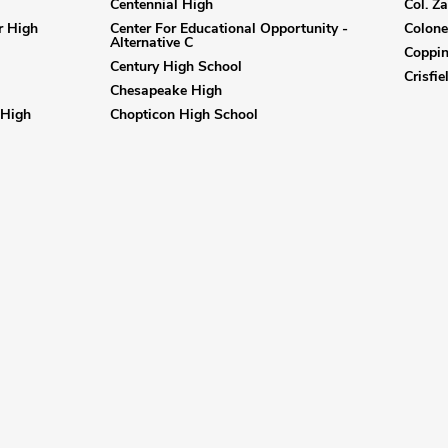
Centennial High
Col. Z
r High
Center For Educational Opportunity -
Colone
Alternative C
Coppi
Century High School
Crisfi
Chesapeake High
 High
Chopticon High School