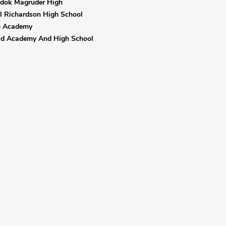
adok Magruder High
l Richardson High School
n Academy
eld Academy And High School