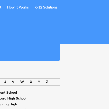
t
How It Works
K-12 Solutions
U
V
W
X
Y
Z
ont School
burg High School
Spring High